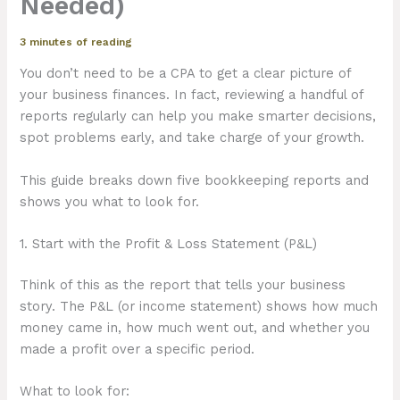
Needed)
3 minutes of reading
You don’t need to be a CPA to get a clear picture of
your business finances. In fact, reviewing a handful of
reports regularly can help you make smarter decisions,
spot problems early, and take charge of your growth.
This guide breaks down five bookkeeping reports and
shows you what to look for.
1. Start with the Profit & Loss Statement (P&L)
Think of this as the report that tells your business
story. The P&L (or income statement) shows how much
money came in, how much went out, and whether you
made a profit over a specific period.
What to look for: