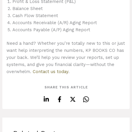
Profit & Loss Statement (P&L)
Balance Sheet
Cash Flow Statement
Accounts Receivable (A/R) Aging Report
Accounts Payable (A/P) Aging Report
Need a hand? Whether you’re totally new to this or just
want help interpreting the numbers, KP BOOKS CO has
your back. We’ll help you review your reports, set up
systems, and give you financial clarity—without the
overwhelm.
Contact us today
.
SHARE THIS ARTICLE