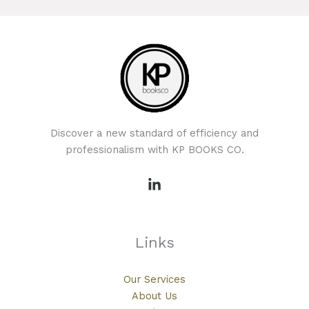
Discover a new standard of efficiency and
professionalism with KP BOOKS CO.
Links
Our Services
About Us