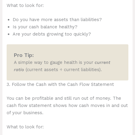
What to look for:
Do you have more assets than liabilities?
Is your cash balance healthy?
Are your debts growing too quickly?
Pro Tip:
A simple way to gauge health is your
current
ratio
(current assets ÷ current liabilities).
3. Follow the Cash with the Cash Flow Statement
You can be profitable and still run out of money. The
cash flow statement shows how cash moves in and out
of your business.
What to look for: