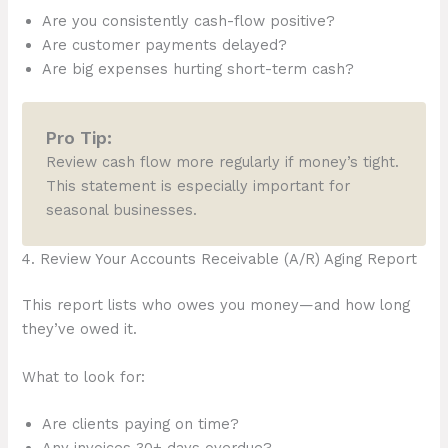
Are you consistently cash-flow positive?
Are customer payments delayed?
Are big expenses hurting short-term cash?
Pro Tip:
Review cash flow more regularly if money’s tight.
This statement is especially important for
seasonal businesses.
4. Review Your Accounts Receivable (A/R) Aging Report
This report lists who owes you money—and how long
they’ve owed it.
What to look for:
Are clients paying on time?