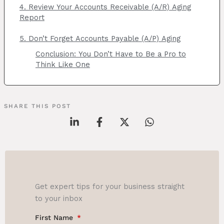
4. Review Your Accounts Receivable (A/R) Aging
Report
5. Don’t Forget Accounts Payable (A/P) Aging
Conclusion: You Don’t Have to Be a Pro to
Think Like One
SHARE THIS POST
Get expert tips for your business straight
to your inbox
First Name