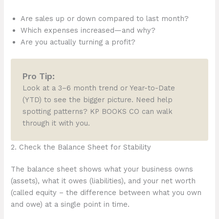
Are sales up or down compared to last month?
Which expenses increased—and why?
Are you actually turning a profit?
Pro Tip:
Look at a 3–6 month trend or Year-to-Date
(YTD) to see the bigger picture. Need help
spotting patterns? KP BOOKS CO can walk
through it with you.
2. Check the Balance Sheet for Stability
The balance sheet shows what your business owns
(assets), what it owes (liabilities), and your net worth
(called equity – the difference between what you own
and owe) at a single point in time.