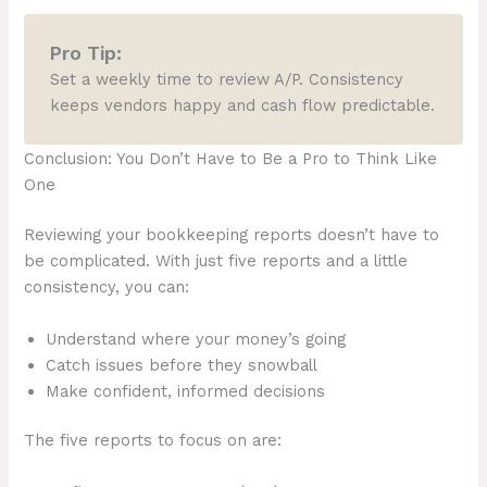
Pro Tip:
Set a weekly time to review A/P. Consistency
keeps vendors happy and cash flow predictable.
Conclusion: You Don’t Have to Be a Pro to Think Like
One
Reviewing your bookkeeping reports doesn’t have to
be complicated. With just five reports and a little
consistency, you can:
Understand where your money’s going
Catch issues before they snowball
Make confident, informed decisions
The five reports to focus on are: