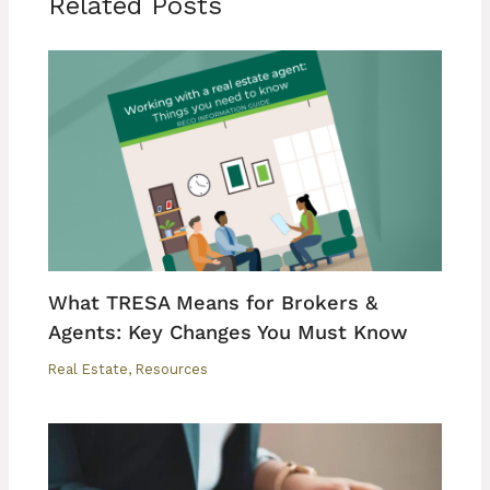
Related Posts
What TRESA Means for Brokers &
Agents: Key Changes You Must Know
Real Estate
,
Resources