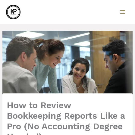
Skip
to
content
How to Review
Bookkeeping Reports Like a
Pro (No Accounting Degree