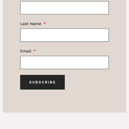
Last Name
Email
SUBSCRIBE