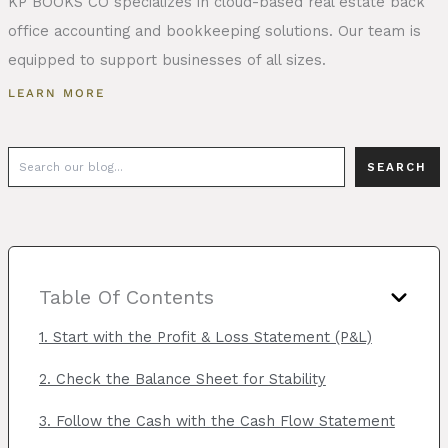
KP BOOKS CO specializes in cloud-based real estate back
office accounting and bookkeeping solutions. Our team is
equipped to support businesses of all sizes.
LEARN MORE
Search
SEARCH
Table Of Contents
1. Start with the Profit & Loss Statement (P&L)
2. Check the Balance Sheet for Stability
3. Follow the Cash with the Cash Flow Statement