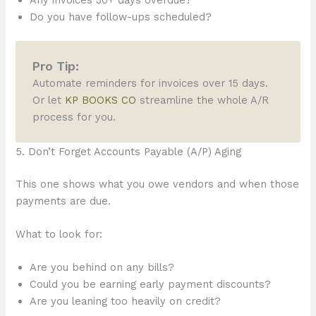
Any invoices 30+ days overdue?
Do you have follow-ups scheduled?
Pro Tip:
Automate reminders for invoices over 15 days.
Or let
KP BOOKS CO
streamline the whole A/R
process for you.
5. Don’t Forget Accounts Payable (A/P) Aging
This one shows what you owe vendors and when those
payments are due.
What to look for:
Are you behind on any bills?
Could you be earning early payment discounts?
Are you leaning too heavily on credit?