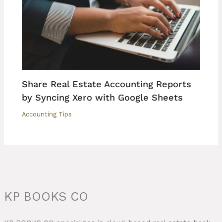
Share Real Estate Accounting Reports
by Syncing Xero with Google Sheets
Accounting Tips
KP BOOKS CO